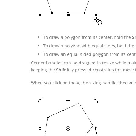
To draw a polygon from its center, hold the
Sh
To draw a polygon with equal sides, hold the
To draw an equal-sided polygon from its cent
Corner handles can be dragged to resize while main
keeping the
Shift
key pressed constrains the move to
When you click on the X, the sizing handles become