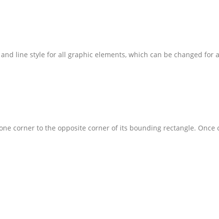
and line style for all graphic elements, which can be changed for a
one corner to the opposite corner of its bounding rectangle. Once c