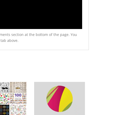
ments section at the bottom of the page. You
 tab above.