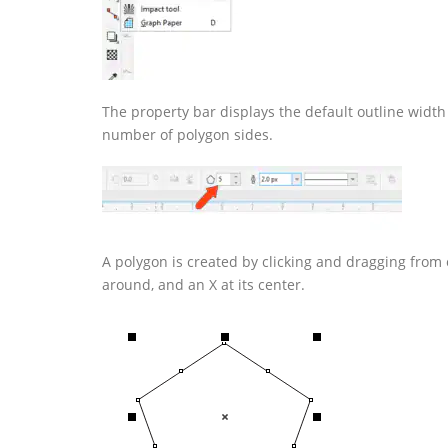
The property bar displays the default outline width 
number of polygon sides.
A polygon is created by clicking and dragging from 
around, and an X at its center.