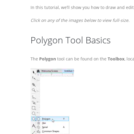
In this tutorial, we’ll show you how to draw and e
Click on any of the images below to view full-size.
Polygon Tool Basics
The
Polygon
tool can be found on the
Toolbox
, lo