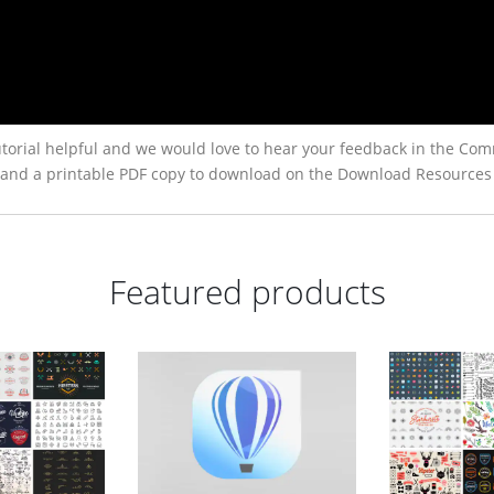
torial helpful and we would love to hear your feedback in the Com
low, and a printable PDF copy to download on the Download Resources
Featured products