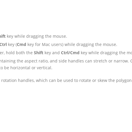
ift
key while dragging the mouse.
Ctrl
key (
Cmd
key for Mac users) while dragging the mouse.
er, hold both the
Shift
key and
Ctrl/Cmd
key while dragging the m
taining the aspect ratio, and side handles can stretch or narrow. 
 be horizontal or vertical.
 rotation handles, which can be used to rotate or skew the polygon