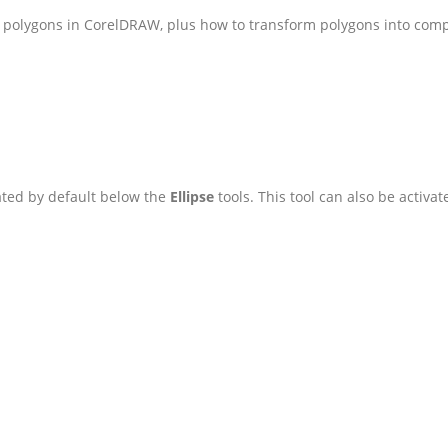
dit polygons in CorelDRAW, plus how to transform polygons into com
cated by default below the
Ellipse
tools. This tool can also be activa