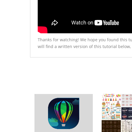
Thanks for watching! We hope you found this tu
will find a written version of this tutorial be