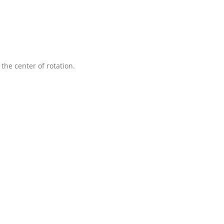
 the center of rotation.