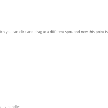
ch you can click and drag to a different spot, and now this point is
izing handles.