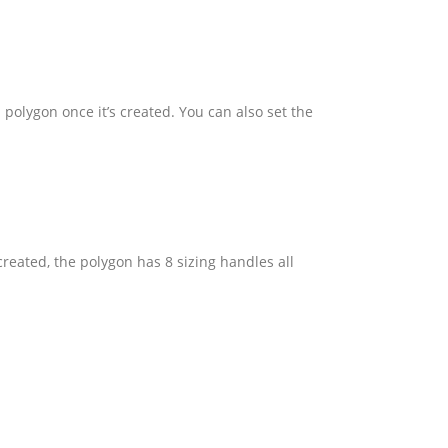
 polygon once it’s created. You can also set the
reated, the polygon has 8 sizing handles all