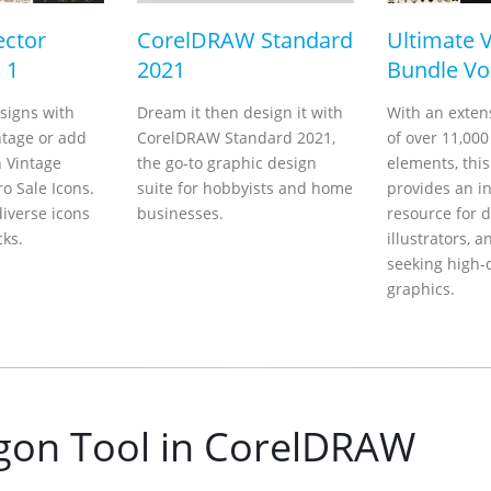
ector
CorelDRAW Standard
Ultimate 
 1
2021
Bundle Vol
signs with
Dream it then design it with
With an extens
ntage or add
CorelDRAW Standard 2021,
of over 11,000
h Vintage
the go-to graphic design
elements, thi
o Sale Icons.
suite for hobbyists and home
provides an i
iverse icons
businesses.
resource for d
cks.
illustrators, a
seeking high-
graphics.
gon Tool in CorelDRAW