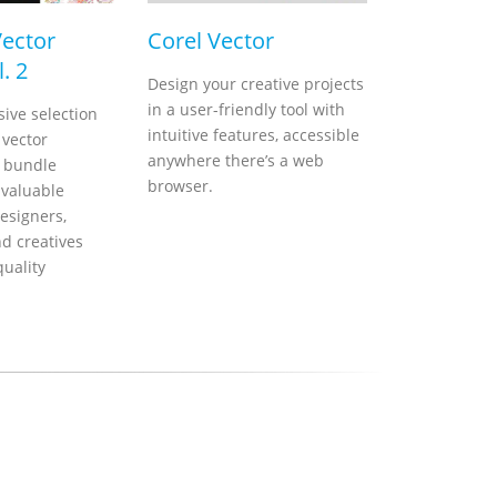
Vector
Corel Vector
. 2
Design your creative projects
in a user-friendly tool with
ive selection
intuitive features, accessible
 vector
anywhere there’s a web
s bundle
browser.
nvaluable
esigners,
nd creatives
quality