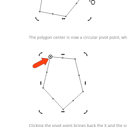
The polygon center is now a circular pivot point, whi
Clicking the pivot point brings back the X and the s