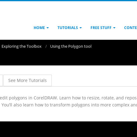
HOME
TUTORIALS
FREE STUFF
CONTE
Exploring the Toolbox
Using the Polygon tool
See More Tutorials
d edit polygons in CorelDRAW. Learn how to resize, rotate, and rep
. You’ll also learn how to transform polygons into more complex an