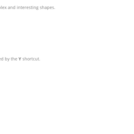
plex and interesting shapes.
ted by the
Y
shortcut.