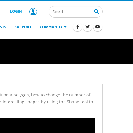
LOGIN
STS
SUPPORT
COMMUNITY
osition a polygon, how to change the number of
d interesting shapes by using the Shape tool to