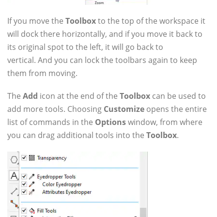
If you move the
Toolbox
to the top of the workspace it
will dock there horizontally, and if you move it back to
its original spot to the left, it will go back to
vertical. And you can lock the toolbars again to keep
them from moving.
The
Add
icon at the end of the
Toolbox
can be used to
add more tools. Choosing
Customize
opens the entire
list of commands in the
Options
window, from where
you can drag additional tools into the
Toolbox
.