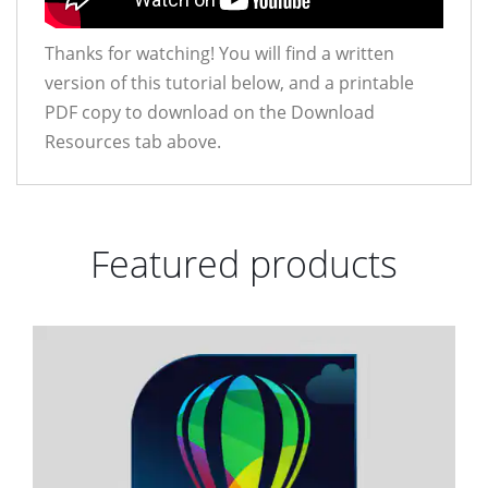
Thanks for watching! You will find a written
version of this tutorial below, and a printable
PDF copy to download on the Download
Resources tab above.
Featured products