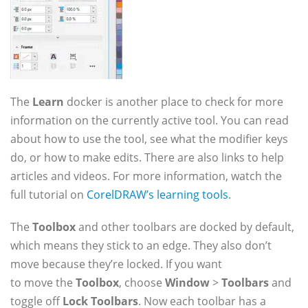
The
Learn
docker is another place to check for more
information on the currently active tool. You can read
about how to use the tool, see what the modifier keys
do, or how to make edits. There are also links to help
articles and videos. For more information, watch the
full tutorial on
CorelDRAW’s learning tools
.
The
Toolbox
and other toolbars are docked by default,
which means they stick to an edge. They also don’t
move because they’re locked. If you want
to move the
Toolbox
, choose
Window
>
Toolbars
and
toggle off
Lock Toolbars
. Now each toolbar has a