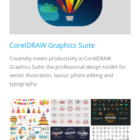
CorelDRAW Graphics Suite
Creativity meets productivity in CorelDRAW
Graphics Suite: the professional design toolkit for
vector illustration, layout, photo editing and
typography.