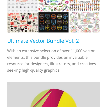
Ultimate Vector Bundle Vol. 2
With an extensive selection of over 11,000 vector
elements, this bundle provides an invaluable
resource for designers, illustrators, and creatives
seeking high-quality graphics.