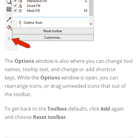
The
Options
window is also where you can change tool
names, tooltip text, and change or add shortcut
keys. While the
Options
window is open, you can
rearrange icons, or drag unneeded icons that out of
the toolbar.
To get back to the
Toolbox
defaults, click
Add
again
and choose
Reset toolbar
.