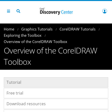
Home
Graphics Tutorials
CorelDRAW Tutorials
Exploring the Toolbox
Overview of the CorelDRAW Toolbox
Overview of the CorelDRAW
Toolbox
Tutorial
Free trial
Download resources