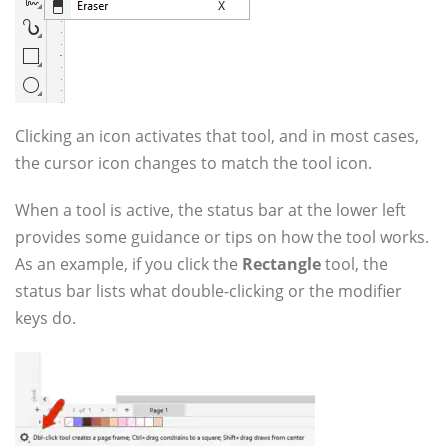
Clicking an icon activates that tool, and in most cases,
the cursor icon changes to match the tool icon.
When a tool is active, the status bar at the lower left
provides some guidance or tips on how the tool works.
As an example, if you click the
Rectangle
tool, the
status bar lists what double-clicking or the modifier
keys do.