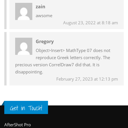
Reader
zain
Interactions
awsome
August 23, 2022 at 8:18 am
Gregory
Object>Insert> MathType 07 does not
reproduce Greek letters correctly. The
precious version CorrelDraw7 did that. It is
disappointing.
February 27, 2023 at 12:13 pm
Get in Touch!
Footer
AfterShot Pro