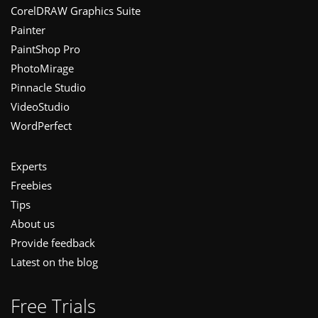
CorelDRAW Graphics Suite
Painter
PaintShop Pro
PhotoMirage
Pinnacle Studio
VideoStudio
WordPerfect
Experts
Freebies
Tips
About us
Provide feedback
Latest on the blog
Free Trials