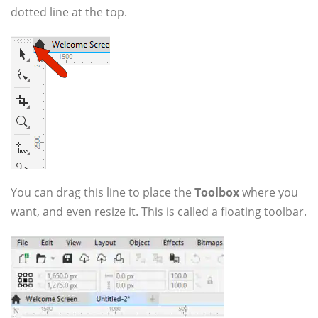
dotted line at the top.
You can drag this line to place the
Toolbox
where you
want, and even resize it. This is called a floating toolbar.