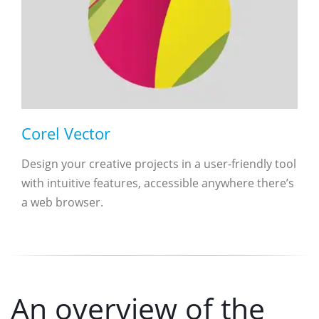
Corel Vector
Design your creative projects in a user-friendly tool
with intuitive features, accessible anywhere there’s
a web browser.
An overview of the