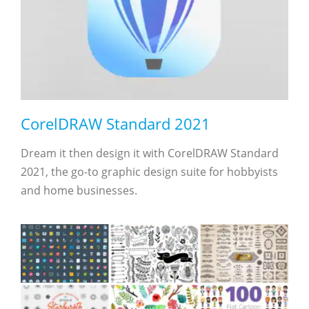
CorelDRAW Standard 2021
Dream it then design it with CorelDRAW Standard
2021, the go-to graphic design suite for hobbyists
and home businesses.