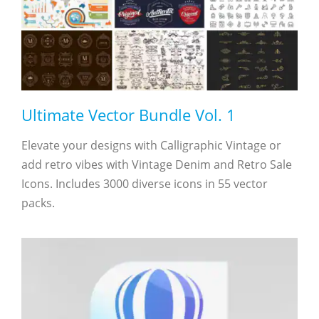
Ultimate Vector Bundle Vol. 1
Elevate your designs with Calligraphic Vintage or
add retro vibes with Vintage Denim and Retro Sale
Icons. Includes 3000 diverse icons in 55 vector
packs.