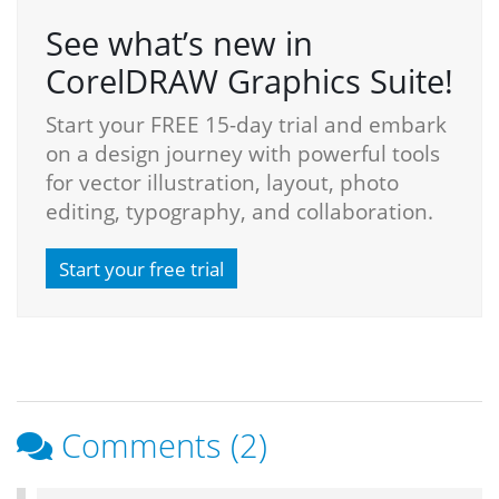
See what’s new in
CorelDRAW Graphics Suite!
Start your FREE 15-day trial and embark
on a design journey with powerful tools
for vector illustration, layout, photo
editing, typography, and collaboration.
Start your free trial
Comments (2)