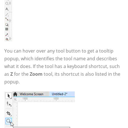
You can hover over any tool button to get a tooltip
popup, which identifies the tool name and describes
what it does. If the tool has a keyboard shortcut, such
as
Z
for the
Zoom
tool, its shortcut is also listed in the
popup.