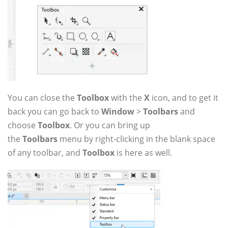
You can close the
Toolbox
with the
X
icon, and to get it
back you can go back to
Window
>
Toolbars
and
choose
Toolbox
. Or you can bring up
the
Toolbars
menu by right-clicking in the blank space
of any toolbar, and
Toolbox
is here as well.