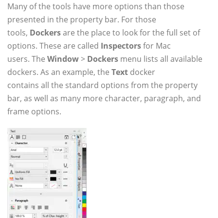
Many of the tools have more options than those
presented in the property bar. For those
tools,
Dockers
are the place to look for the full set of
options. These are called
Inspectors
for Mac
users. The
Window
>
Dockers
menu lists all available
dockers. As an example, the
Text
docker
contains all the standard options from the property
bar, as well as many more character, paragraph, and
frame options.