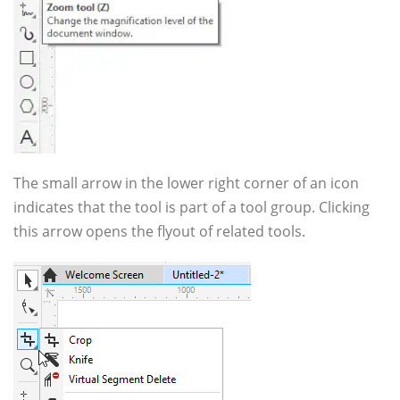
The small arrow in the lower right corner of an icon
indicates that the tool is part of a tool group. Clicking
this arrow opens the flyout of related tools.