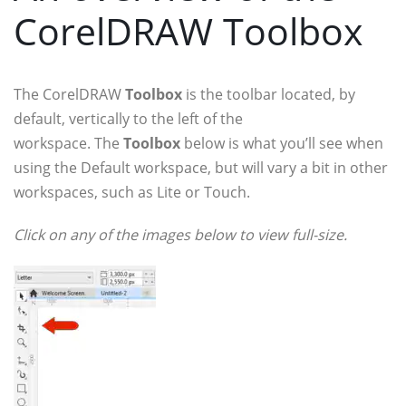
CorelDRAW Toolbox
The CorelDRAW
Toolbox
is the toolbar located, by
default, vertically to the left of the
workspace. The
Toolbox
below is what you’ll see when
using the Default workspace, but will vary a bit in other
workspaces, such as Lite or Touch.
Click on any of the images below to view full-size.