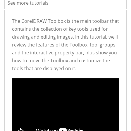
See more tutorials
The CorelDRAW Toolbox is the main toolbar that
contains the collection of key tools used for
drawing and editing images. In this tutorial, we’ll
review the features of the Toolbox, tool groups
and the interactive property bar, plus show you
how to move the Toolbox and customize the
tools that are displayed on it.