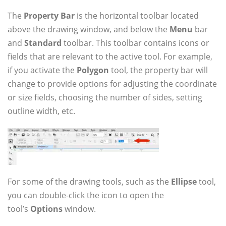
The
Property Bar
is the horizontal toolbar located
above the drawing window, and below the
Menu
bar
and
Standard
toolbar. This toolbar contains icons or
fields that are relevant to the active tool. For example,
if you activate the
Polygon
tool, the property bar will
change to provide options for adjusting the coordinate
or size fields, choosing the number of sides, setting
outline width, etc.
For some of the drawing tools, such as the
Ellipse
tool,
you can double-click the icon to open the
tool’s
Options
window.