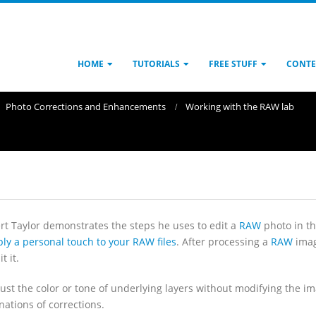
HOME
TUTORIALS
FREE STUFF
CONTE
Photo Corrections and Enhancements
Working with the RAW lab
ert Taylor demonstrates the steps he uses to edit a
RAW
photo in t
ly a personal touch to your RAW files
. After processing a
RAW
image
t it.
just the color or tone of underlying layers without modifying the 
nations of corrections.