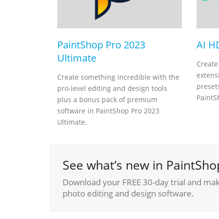
PaintShop Pro 2023
AI H
Ultimate
Create
extensi
Create something incredible with the
presets
pro-level editing and design tools
PaintS
plus a bonus pack of premium
software in PaintShop Pro 2023
Ultimate.
See what’s new in PaintSho
Download your FREE 30-day trial and make
photo editing and design software.