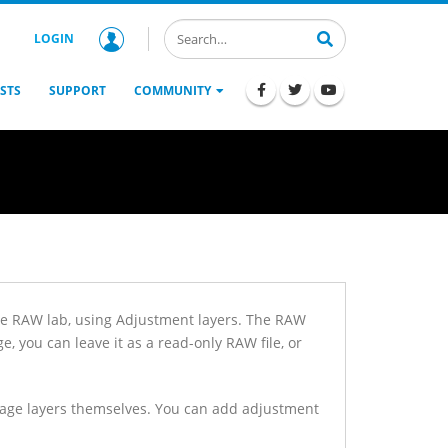
LOGIN
STS
SUPPORT
COMMUNITY
he RAW lab, using Adjustment layers. The RAW
, you can leave it as a read-only RAW file, or
image layers themselves. You can add adjustment