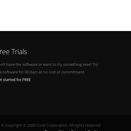
ree Trials
n’t have the software or want to try something new? Try
e software for 30 days at no cost or commitment.
t started for FREE
© Copyright © 2026 Corel Corporation. All rights reserved.