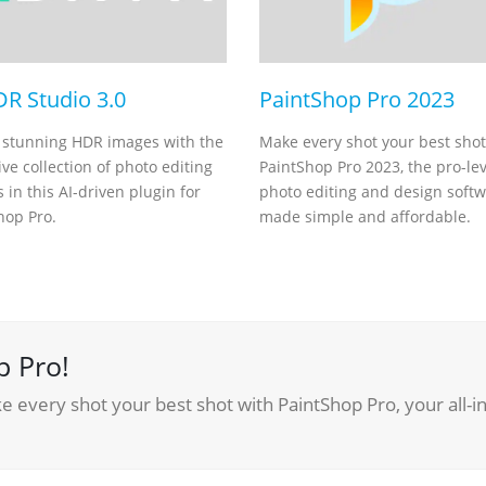
DR Studio 3.0
PaintShop Pro 2023
 stunning HDR images with the
Make every shot your best shot
ve collection of photo editing
PaintShop Pro 2023, the pro-lev
 in this AI-driven plugin for
photo editing and design soft
hop Pro.
made simple and affordable.
p Pro!
 every shot your best shot with PaintShop Pro, your all-i