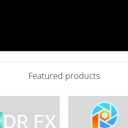
Featured products