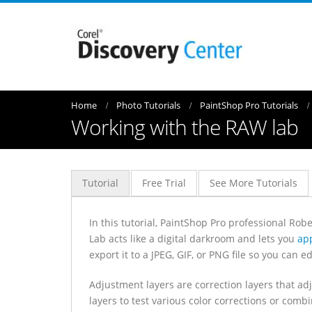
Home
Photo Tutorials
PaintShop Pro Tutorials
Working with the RAW lab
Tutorial
Free Trial
See More Tutorials
In this tutorial, PaintShop Pro professional Rob
Lab acts like a digital darkroom and lets you
app
export it to a JPEG, GIF, or PNG file so you can edi
Adjustment layers are correction layers that ad
layers to test various color corrections or combi