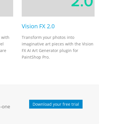
Vision FX 2.0
 with
Transform your photos into
el
imaginative art pieces with the Vision
ware
FX AI Art Generator plugin for
PaintShop Pro.
Download your free trial
n-one