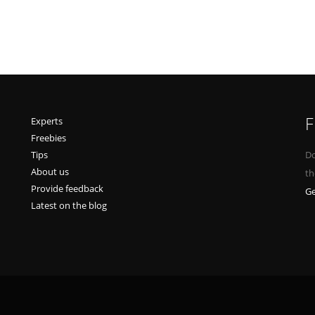
F
Experts
Freebies
Tips
Do
About us
th
Provide feedback
Ge
Latest on the blog