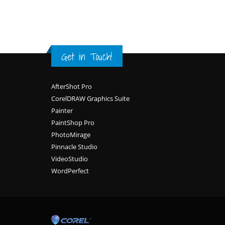
Get in Touch!
Footer
AfterShot Pro
CorelDRAW Graphics Suite
Painter
PaintShop Pro
PhotoMirage
Pinnacle Studio
VideoStudio
WordPerfect